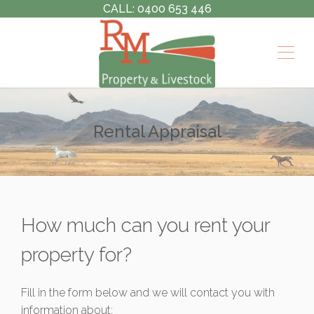
CALL: 0400 653 446
Rental Appraisal
How much can you rent your
property for?
Fill in the form below and we will contact you with
information about: