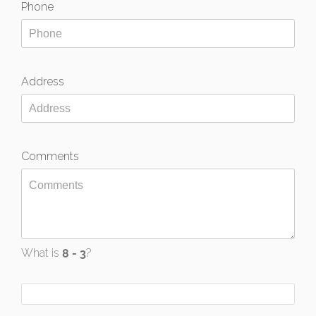
Phone
Address
Comments
What is
?