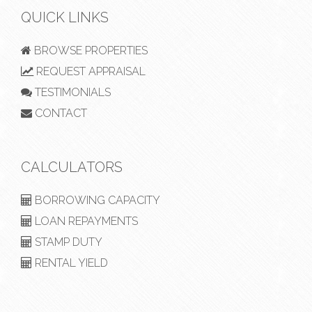
QUICK LINKS
BROWSE PROPERTIES
REQUEST APPRAISAL
TESTIMONIALS
CONTACT
CALCULATORS
BORROWING CAPACITY
LOAN REPAYMENTS
STAMP DUTY
RENTAL YIELD