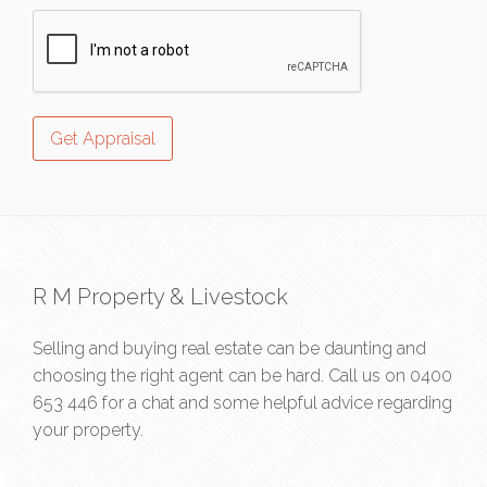
R M Property & Livestock
Selling and buying real estate can be daunting and
choosing the right agent can be hard. Call us on
0400
653 446
for a chat and some helpful advice regarding
your property.