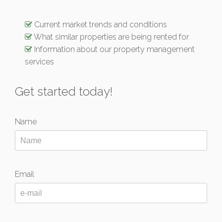
Current market trends and conditions
What similar properties are being rented for
Information about our property management
services
Get started today!
Name
Email