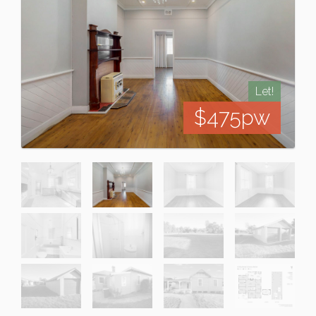
Let!
$475pw