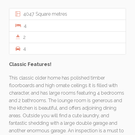
4047 Square metres
4
2
4
Classic Features!
This classic older home has polished timber
floorboards and high ornate ceilings it is filled with
character, and has large rooms featuring 4 bedrooms
and 2 bathrooms. The lounge room is generous and
the kitchen is beautiful, and offers adjoining dining
areas. Outside you will find a cute laundry, and
fantastic shedding with a large double garage and
another enormous garage. An inspection is a must to