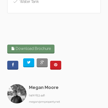
Water Tank
Download Brochure
Megan Moore
0400 653 446
megan@rmproperty.net