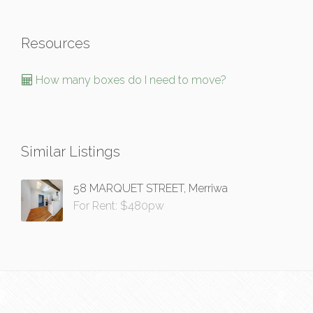
Resources
How many boxes do I need to move?
Similar Listings
58 MARQUET STREET, Merriwa
For Rent: $480pw