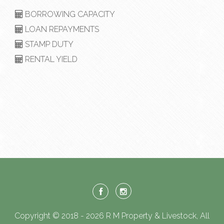
BORROWING CAPACITY
LOAN REPAYMENTS
STAMP DUTY
RENTAL YIELD
Copyright © 2018 - 2026 R M Property & Livestock, All