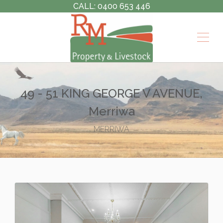
CALL: 0400 653 446
49 - 51 KING GEORGE V AVENUE,
Merriwa
MERRIWA