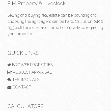
R M Property & Livestock
Selling and buying real estate can be daunting and
choosing the right agent can be hard. Call us on
0400
653 446
for a chat and some helpful advice regarding
your property.
QUICK LINKS
BROWSE PROPERTIES
REQUEST APPRAISAL
TESTIMONIALS
CONTACT
CALCULATORS