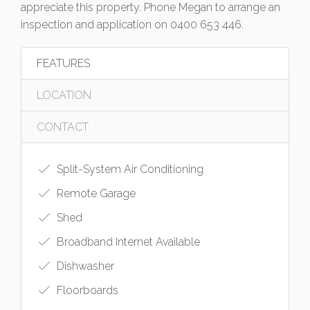
appreciate this property. Phone Megan to arrange an
inspection and application on 0400 653 446.
FEATURES
LOCATION
CONTACT
Split-System Air Conditioning
Remote Garage
Shed
Broadband Internet Available
Dishwasher
Floorboards