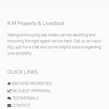
R M Property & Livestock
Selling and buying real estate can be daunting and
choosing the right agent can be hard. Call us on
0400
653 446
for a chat and some helpful advice regarding
your property.
QUICK LINKS
BROWSE PROPERTIES
REQUEST APPRAISAL
TESTIMONIALS
CONTACT