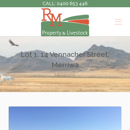
CALL: 0400 653 446
Lot 1, 14 Vennacher Street,
Merriwa
MERRIWA