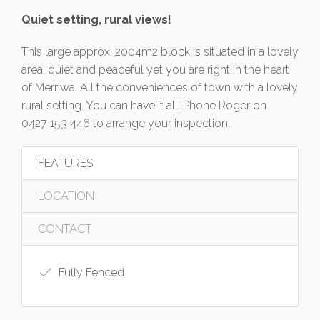
Quiet setting, rural views!
This large approx, 2004m2 block is situated in a lovely
area, quiet and peaceful yet you are right in the heart
of Merriwa. All the conveniences of town with a lovely
rural setting. You can have it all! Phone Roger on
0427 153 446 to arrange your inspection.
FEATURES
LOCATION
CONTACT
Fully Fenced