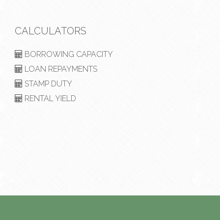
CALCULATORS
BORROWING CAPACITY
LOAN REPAYMENTS
STAMP DUTY
RENTAL YIELD