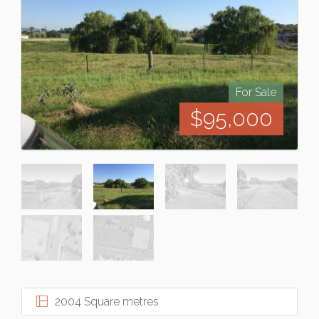
For Sale
$95,000
2004 Square metres