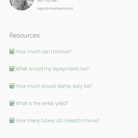
roger@rmproperty.net
Resources
How much can I borrow?
What would my repayments be?
How much would stamp duty be?
What is the rental yield?
How many boxes do I need to move?