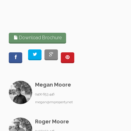
Download Brochure
Megan Moore
0400 653 446
megan@rmproperty.net
Roger Moore
0427 153 446