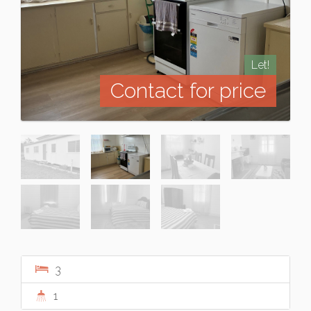
Let!
Contact for price
3
1