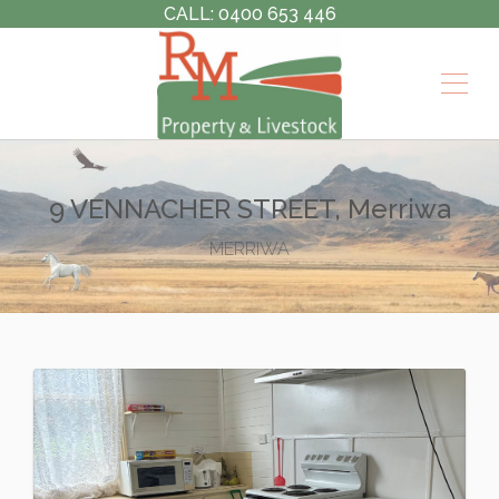
CALL: 0400 653 446
9 VENNACHER STREET, Merriwa
MERRIWA