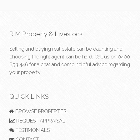
R M Property & Livestock
Selling and buying real estate can be daunting and
choosing the right agent can be hard. Call us on
0400
653 446
for a chat and some helpful advice regarding
your property.
QUICK LINKS
BROWSE PROPERTIES
REQUEST APPRAISAL
TESTIMONIALS
CONTACT