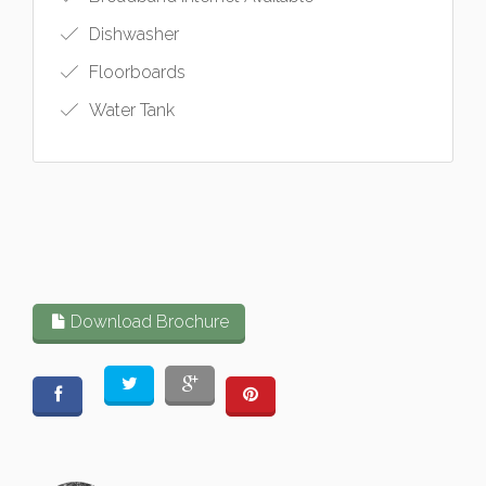
Dishwasher
Floorboards
Water Tank
Download Brochure