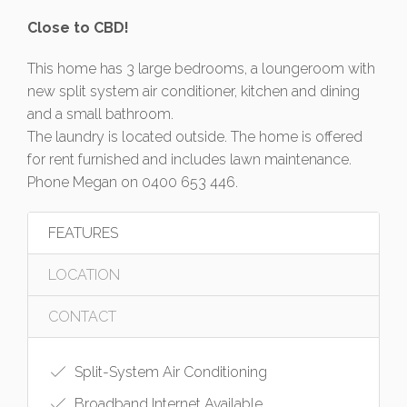
Close to CBD!
This home has 3 large bedrooms, a loungeroom with
new split system air conditioner, kitchen and dining
and a small bathroom.
The laundry is located outside. The home is offered
for rent furnished and includes lawn maintenance.
Phone Megan on 0400 653 446.
FEATURES
LOCATION
CONTACT
Split-System Air Conditioning
Broadband Internet Available