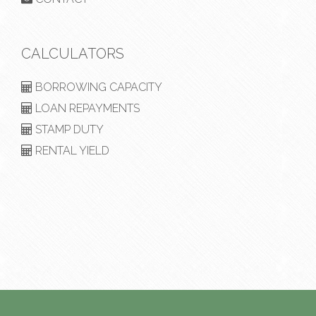
CALCULATORS
BORROWING CAPACITY
LOAN REPAYMENTS
STAMP DUTY
RENTAL YIELD