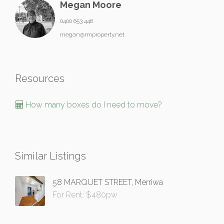
Megan Moore
0400 653 446
megan@rmproperty.net
Resources
How many boxes do I need to move?
Similar Listings
58 MARQUET STREET, Merriwa
For Rent: $480pw