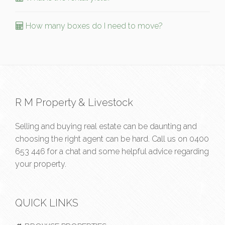
How many boxes do I need to move?
R M Property & Livestock
Selling and buying real estate can be daunting and
choosing the right agent can be hard. Call us on
0400
653 446
for a chat and some helpful advice regarding
your property.
QUICK LINKS