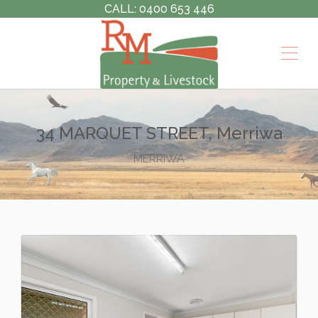
CALL: 0400 653 446
34 MARQUET STREET, Merriwa
MERRIWA