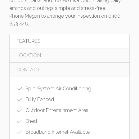
schools, parks, and the Merriwa CBD, making daily
errands and outings simple and stress-free.
Phone Megan to arrange your inspection on 0400
653 446.
FEATURES
LOCATION
CONTACT
Split-System Air Conditioning
Fully Fenced
Outdoor Entertainment Area
Shed
Broadband Internet Available