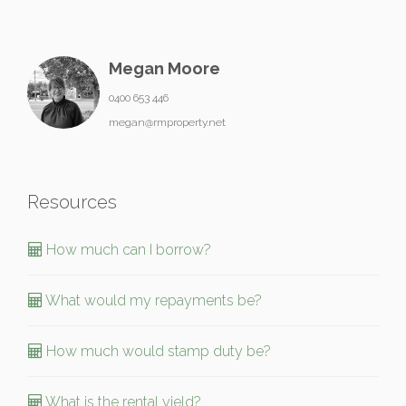
Megan Moore
0400 653 446
megan@rmproperty.net
Resources
How much can I borrow?
What would my repayments be?
How much would stamp duty be?
What is the rental yield?