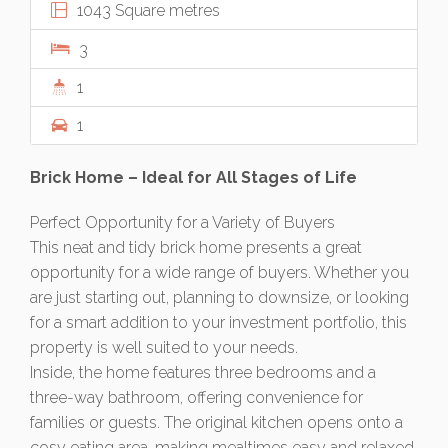
1043 Square metres
3
1
1
Brick Home – Ideal for All Stages of Life
Perfect Opportunity for a Variety of Buyers
This neat and tidy brick home presents a great
opportunity for a wide range of buyers. Whether you
are just starting out, planning to downsize, or looking
for a smart addition to your investment portfolio, this
property is well suited to your needs.
Inside, the home features three bedrooms and a
three-way bathroom, offering convenience for
families or guests. The original kitchen opens onto a
cosy eating area, making mealtimes easy and relaxed.