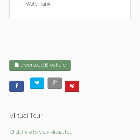
Water Tank
Download Brochure
Virtual Tour
Click here to view virtual tour