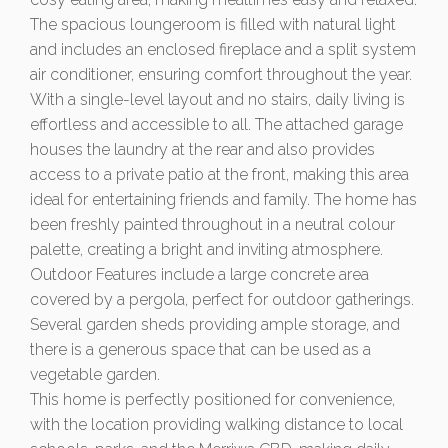
The spacious loungeroom is filled with natural light
and includes an enclosed fireplace and a split system
air conditioner, ensuring comfort throughout the year.
With a single-level layout and no stairs, daily living is
effortless and accessible to all. The attached garage
houses the laundry at the rear and also provides
access to a private patio at the front, making this area
ideal for entertaining friends and family. The home has
been freshly painted throughout in a neutral colour
palette, creating a bright and inviting atmosphere.
Outdoor Features include a large concrete area
covered by a pergola, perfect for outdoor gatherings.
Several garden sheds providing ample storage, and
there is a generous space that can be used as a
vegetable garden.
This home is perfectly positioned for convenience,
with the location providing walking distance to local