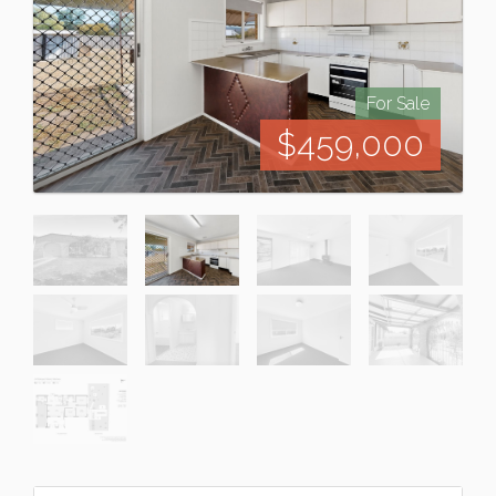
For Sale
$459,000