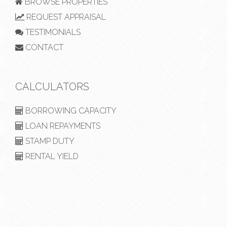
BROWSE PROPERTIES
REQUEST APPRAISAL
TESTIMONIALS
CONTACT
CALCULATORS
BORROWING CAPACITY
LOAN REPAYMENTS
STAMP DUTY
RENTAL YIELD