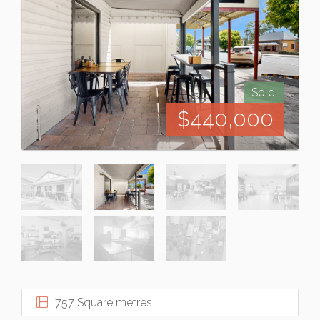
Sold!
$440,000
757 Square metres