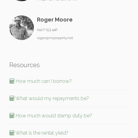
Roger Moore
0427 153 446
roger@rmproperty.net
Resources
How much can I borrow?
What would my repayments be?
How much would stamp duty be?
What is the rental yield?