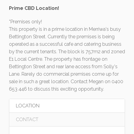
Prime CBD Location!
*Premises only!
This property is in a prime location in Merriwa's busy
Bettington Street. Currently the premises is being
operated as a successful cafe and catering business
by the current tenants. The block is 757m2 and zoned
E1 Local Centre. The property has frontage on
Bettington Street and rear lane access from Solly's
Lane. Rarely do commercial premises come up for
sale in such a great location. Contact Megan on 0400
653 446 to discuss this exciting opportunity.
LOCATION
CONTACT