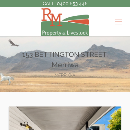
CALL: 0400 653 446
153 BETTINGTON STREET,
Merriwa
MERRIWA