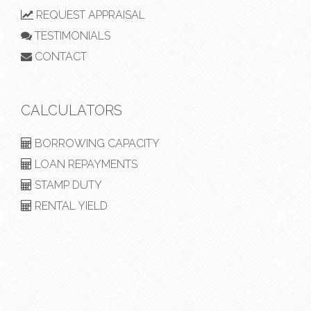
REQUEST APPRAISAL
TESTIMONIALS
CONTACT
CALCULATORS
BORROWING CAPACITY
LOAN REPAYMENTS
STAMP DUTY
RENTAL YIELD