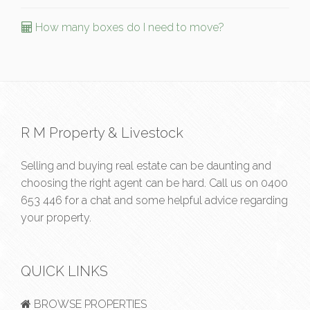
How many boxes do I need to move?
R M Property & Livestock
Selling and buying real estate can be daunting and
choosing the right agent can be hard. Call us on
0400
653 446
for a chat and some helpful advice regarding
your property.
QUICK LINKS
BROWSE PROPERTIES