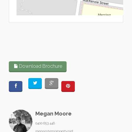
L
Download Brochure
Megan Moore
0400 653 446
megan@rmproperty.net