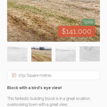
Sold!
$141,000
1751 Square metres
Block with a bird's eye view!
This fantastic building block is in a great location,
overlooking town with a great view.