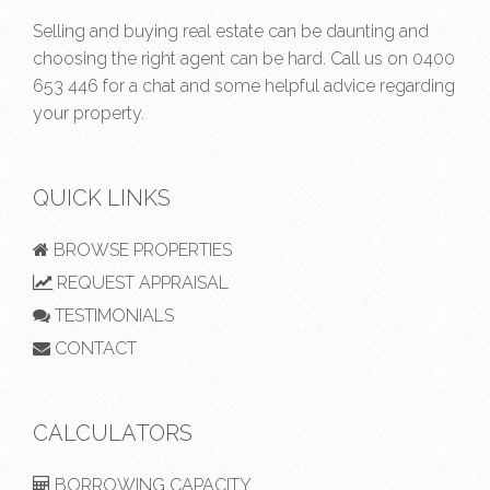
Selling and buying real estate can be daunting and
choosing the right agent can be hard. Call us on
0400
653 446
for a chat and some helpful advice regarding
your property.
QUICK LINKS
BROWSE PROPERTIES
REQUEST APPRAISAL
TESTIMONIALS
CONTACT
CALCULATORS
BORROWING CAPACITY