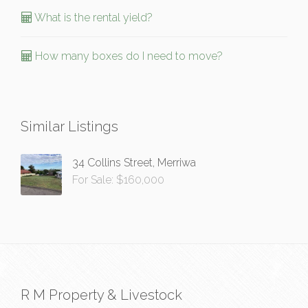
What is the rental yield?
How many boxes do I need to move?
Similar Listings
34 Collins Street, Merriwa
For Sale: $160,000
R M Property & Livestock