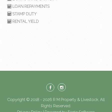
LOAN REPAYMENTS
STAMP DUTY
RENTAL YIELD
Copyright © 2018 - 2026 R M Property & Livestock, All
Rights Reserved.