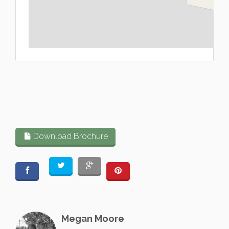
L
Download Brochure
Megan Moore