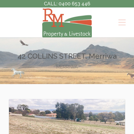
CALL: 0400 653 446
42 COLLINS STREET, Merriwa
MERRIWA