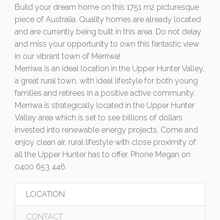
Build your dream home on this 1751 m2 picturesque
piece of Australia. Quality homes are already located
and are currently being built in this area. Do not delay
and miss your opportunity to own this fantastic view
in our vibrant town of Merriwa!
Merriwa is an ideal location in the Upper Hunter Valley,
a great rural town, with ideal lifestyle for both young
families and retirees in a positive active community.
Merriwa is strategically located in the Upper Hunter
Valley area which is set to see billions of dollars
invested into renewable energy projects. Come and
enjoy clean air, rural lifestyle with close proximity of
all the Upper Hunter has to offer. Phone Megan on
0400 653 446.
LOCATION
CONTACT