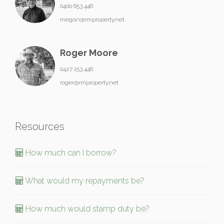
0400 653 446
megan@rmproperty.net
Roger Moore
0427 153 446
roger@rmproperty.net
Resources
How much can I borrow?
What would my repayments be?
How much would stamp duty be?