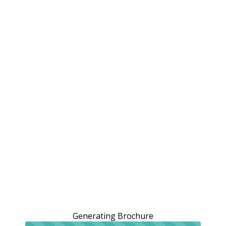
Generating Brochure